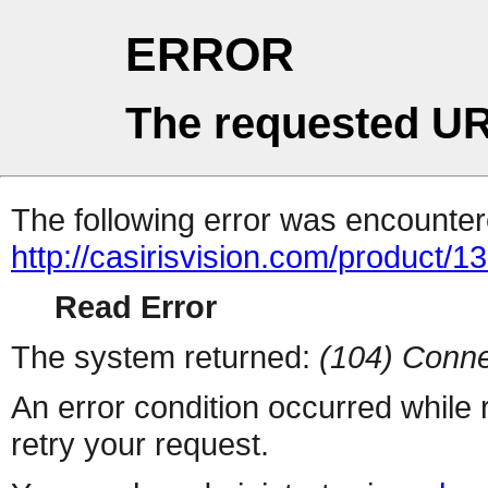
ERROR
The requested UR
The following error was encountere
http://casirisvision.com/product/1
Read Error
The system returned:
(104) Conne
An error condition occurred while
retry your request.