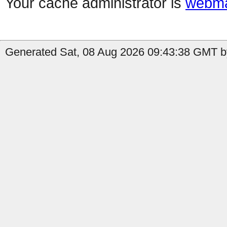
Your cache administrator is
webma
Generated Sat, 08 Aug 2026 09:43:38 GMT by